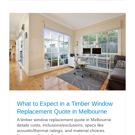
What to Expect in a Timber Window
Replacement Quote in Melbourne
A timber window replacement quote in Melbourne
details costs, inclusions/exclusions, specs like
acoustic/thermal ratings, and material choices.