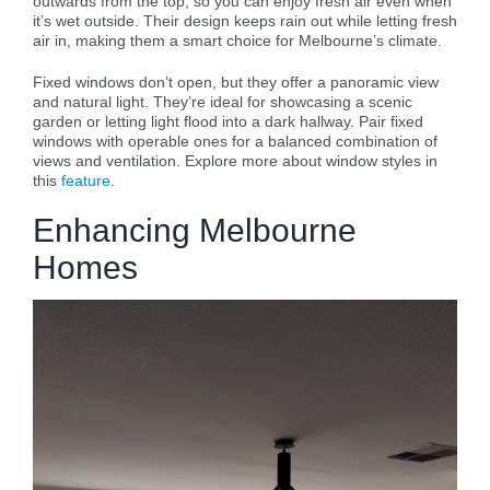
outwards from the top, so you can enjoy fresh air even when
it’s wet outside. Their design keeps rain out while letting fresh
air in, making them a smart choice for Melbourne’s climate.
Fixed windows don’t open, but they offer a panoramic view
and natural light. They’re ideal for showcasing a scenic
garden or letting light flood into a dark hallway. Pair fixed
windows with operable ones for a balanced combination of
views and ventilation. Explore more about window styles in
this
feature
.
Enhancing Melbourne
Homes