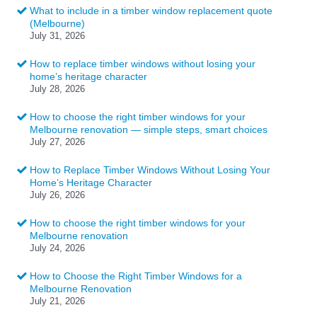
What to include in a timber window replacement quote
(Melbourne)
July 31, 2026
How to replace timber windows without losing your
home’s heritage character
July 28, 2026
How to choose the right timber windows for your
Melbourne renovation — simple steps, smart choices
July 27, 2026
How to Replace Timber Windows Without Losing Your
Home’s Heritage Character
July 26, 2026
How to choose the right timber windows for your
Melbourne renovation
July 24, 2026
How to Choose the Right Timber Windows for a
Melbourne Renovation
July 21, 2026