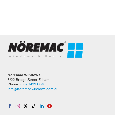
Noremac Windows
8/22 Bridge Street Eltham
Phone:
(03) 9439 6048
info@noremacwindows.com.au