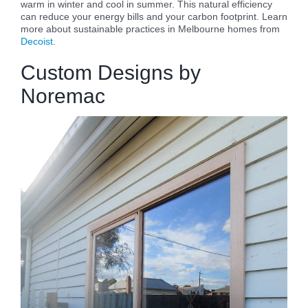
warm in winter and cool in summer. This natural efficiency
can reduce your energy bills and your carbon footprint. Learn
more about sustainable practices in Melbourne homes from
Decoist
.
Custom Designs by
Noremac