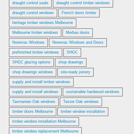
draught control seals
draught control timber windows
draught control windows
French doors timber
heritage timber windows Melbourne
Melbourne timber windows
Merbau doors
Noremac Windows
Noremac Windows and Doors
prefinished timber windows
SHGC
SHGC glazing options
shop drawings
shop drawings windows
site-ready joinery
supply and install timber windows
supply and install windows
sustainable hardwood windows
Tasmanian Oak windows
Tassie Oak windows
timber doors Melbourne
timber window installation
timber window installation Melbourne
timber window replacement Melbourne