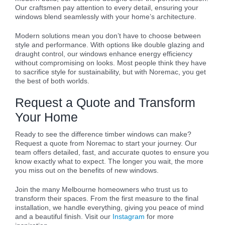
Our craftsmen pay attention to every detail, ensuring your
windows blend seamlessly with your home’s architecture.
Modern solutions mean you don’t have to choose between
style and performance. With options like double glazing and
draught control, our windows enhance energy efficiency
without compromising on looks. Most people think they have
to sacrifice style for sustainability, but with Noremac, you get
the best of both worlds.
Request a Quote and Transform
Your Home
Ready to see the difference timber windows can make?
Request a quote from Noremac to start your journey. Our
team offers detailed, fast, and accurate quotes to ensure you
know exactly what to expect. The longer you wait, the more
you miss out on the benefits of new windows.
Join the many Melbourne homeowners who trust us to
transform their spaces. From the first measure to the final
installation, we handle everything, giving you peace of mind
and a beautiful finish. Visit our
Instagram
for more