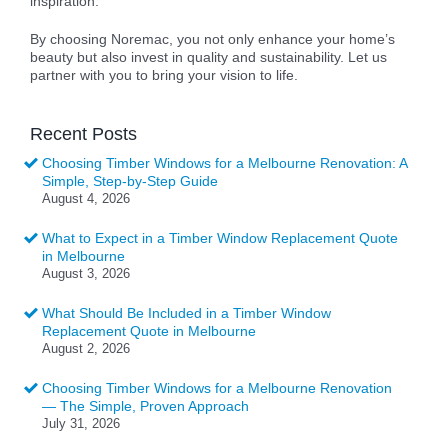
inspiration.
By choosing Noremac, you not only enhance your home’s
beauty but also invest in quality and sustainability. Let us
partner with you to bring your vision to life.
Recent Posts
Choosing Timber Windows for a Melbourne Renovation: A
Simple, Step-by-Step Guide
August 4, 2026
What to Expect in a Timber Window Replacement Quote
in Melbourne
August 3, 2026
What Should Be Included in a Timber Window
Replacement Quote in Melbourne
August 2, 2026
Choosing Timber Windows for a Melbourne Renovation
— The Simple, Proven Approach
July 31, 2026