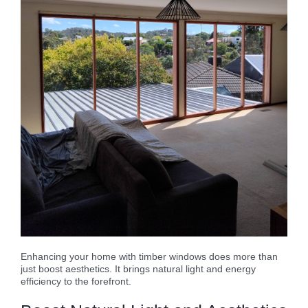
Enhancing your home with timber windows does more than
just boost aesthetics. It brings natural light and energy
efficiency to the forefront.