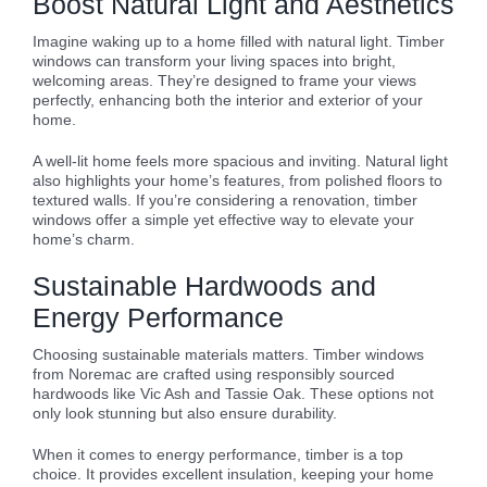
Boost Natural Light and Aesthetics
Imagine waking up to a home filled with natural light. Timber
windows can transform your living spaces into bright,
welcoming areas. They’re designed to frame your views
perfectly, enhancing both the interior and exterior of your
home.
A well-lit home feels more spacious and inviting. Natural light
also highlights your home’s features, from polished floors to
textured walls. If you’re considering a renovation, timber
windows offer a simple yet effective way to elevate your
home’s charm.
Sustainable Hardwoods and
Energy Performance
Choosing sustainable materials matters. Timber windows
from Noremac are crafted using responsibly sourced
hardwoods like Vic Ash and Tassie Oak. These options not
only look stunning but also ensure durability.
When it comes to energy performance, timber is a top
choice. It provides excellent insulation, keeping your home