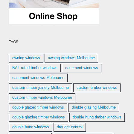
TAGS
awning windows
awning windows Melbourne
BAL rated timber windows
casement windows
casement windows Melbourne
custom timber joinery Melbourne
custom timber windows
custom timber windows Melbourne
double glazed timber windows
double glazing Melbourne
double glazing timber windows
double hung timber windows
double hung windows
draught control