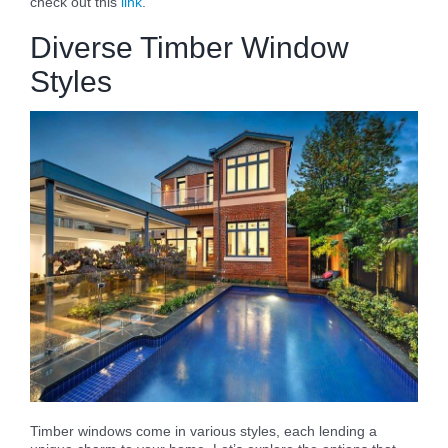
check out this
link
.
Diverse Timber Window
Styles
Timber windows come in various styles, each lending a