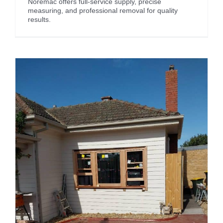
Noremac offers full-service supply, precise
measuring, and professional removal for quality
results.