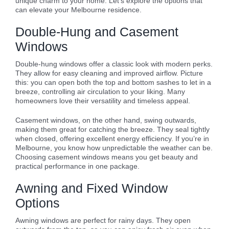
unique charm to your home. Let’s explore the options that
can elevate your Melbourne residence.
Double-Hung and Casement
Windows
Double-hung windows offer a classic look with modern perks.
They allow for easy cleaning and improved airflow. Picture
this: you can open both the top and bottom sashes to let in a
breeze, controlling air circulation to your liking. Many
homeowners love their versatility and timeless appeal.
Casement windows, on the other hand, swing outwards,
making them great for catching the breeze. They seal tightly
when closed, offering excellent energy efficiency. If you’re in
Melbourne, you know how unpredictable the weather can be.
Choosing casement windows means you get beauty and
practical performance in one package.
Awning and Fixed Window
Options
Awning windows are perfect for rainy days. They open