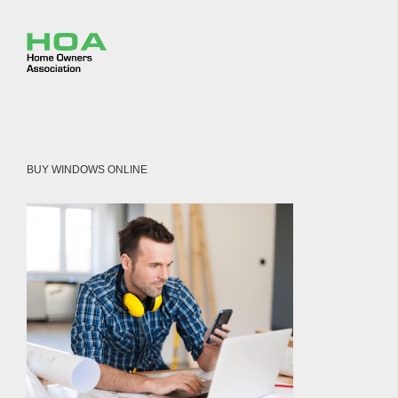
BUY WINDOWS ONLINE