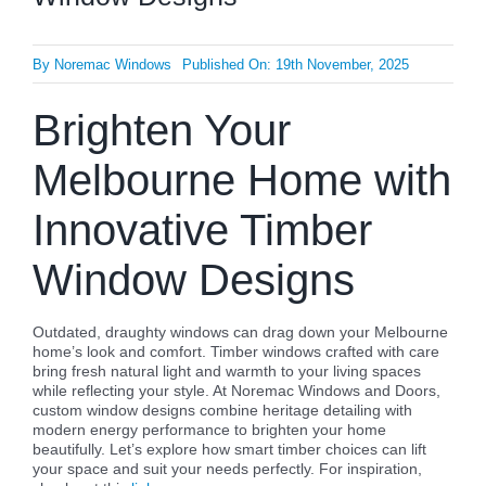
By
Noremac Windows
Published On: 19th November, 2025
Brighten Your
Melbourne Home with
Innovative Timber
Window Designs
Outdated, draughty windows can drag down your Melbourne
home’s look and comfort. Timber windows crafted with care
bring fresh natural light and warmth to your living spaces
while reflecting your style. At Noremac Windows and Doors,
custom window designs combine heritage detailing with
modern energy performance to brighten your home
beautifully. Let’s explore how smart timber choices can lift
your space and suit your needs perfectly. For inspiration,