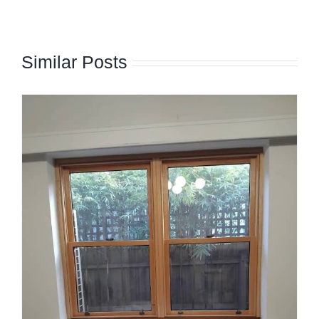
Similar Posts