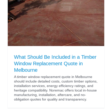
What Should Be Included in a Timber
Window Replacement Quote in
Melbourne
A timber window replacement quote in Melbourne
should include detailed costs, custom timber options,
installation services, energy efficiency ratings, and
heritage compatibility. Noremac offers local in-house
manufacturing, installation, aftercare, and no-
obligation quotes for quality and transparency.