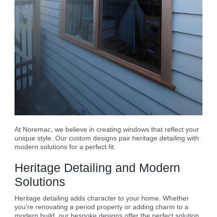
At Noremac, we believe in creating windows that reflect your
unique style. Our custom designs pair heritage detailing with
modern solutions for a perfect fit.
Heritage Detailing and Modern
Solutions
Heritage detailing adds character to your home. Whether
you’re renovating a period property or adding charm to a
modern build, our bespoke designs offer the perfect solution.