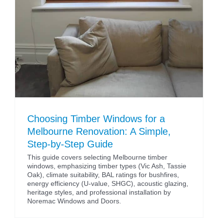
Choosing Timber Windows for a
Melbourne Renovation: A Simple,
Step-by-Step Guide
This guide covers selecting Melbourne timber
windows, emphasizing timber types (Vic Ash, Tassie
Oak), climate suitability, BAL ratings for bushfires,
energy efficiency (U-value, SHGC), acoustic glazing,
heritage styles, and professional installation by
Noremac Windows and Doors.