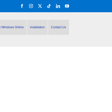
Facebook
Instagram
X
Tiktok
LinkedIn
YouTube
y Windows Online
installation
Contact Us