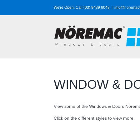
Skip
We're Open. Call (03) 9439 6048
|
info@noremac
to
content
WINDOW & D
View some of the Windows & Doors Noremac
Click on the different styles to view more.