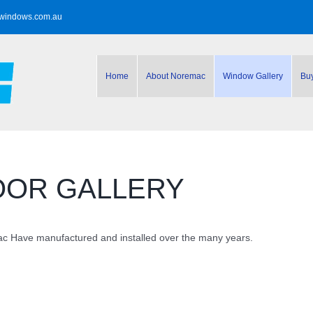
windows.com.au
Home
About Noremac
Window Gallery
Bu
OOR GALLERY
 Have manufactured and installed over the many years.