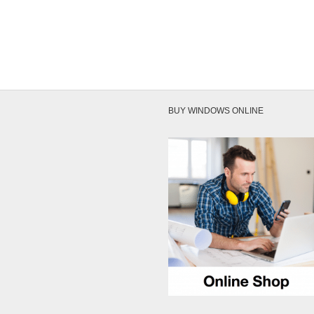
on the
BUY WINDOWS ONLINE