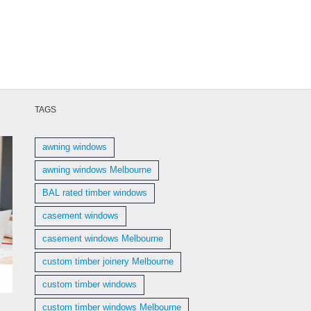
TAGS
awning windows
awning windows Melbourne
BAL rated timber windows
casement windows
casement windows Melbourne
custom timber joinery Melbourne
custom timber windows
custom timber windows Melbourne