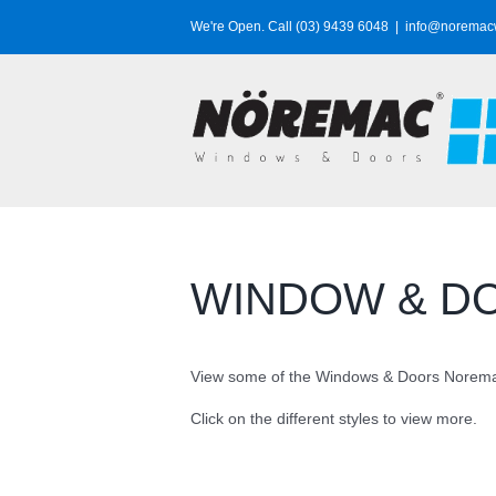
Skip
We're Open. Call (03) 9439 6048
|
info@noremac
to
content
WINDOW & D
View some of the Windows & Doors Noremac
Click on the different styles to view more.