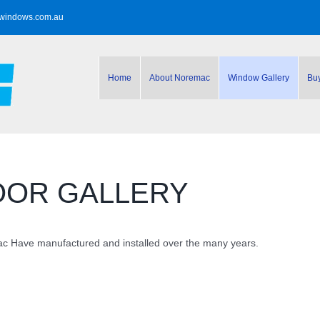
windows.com.au
Home
About Noremac
Window Gallery
Bu
OOR GALLERY
 Have manufactured and installed over the many years.