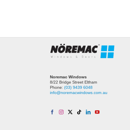
Timber French doors with awning windows 
first floor
Read More
Noremac Windows
8/22 Bridge Street Eltham
Phone:
(03) 9439 6048
info@noremacwindows.com.au