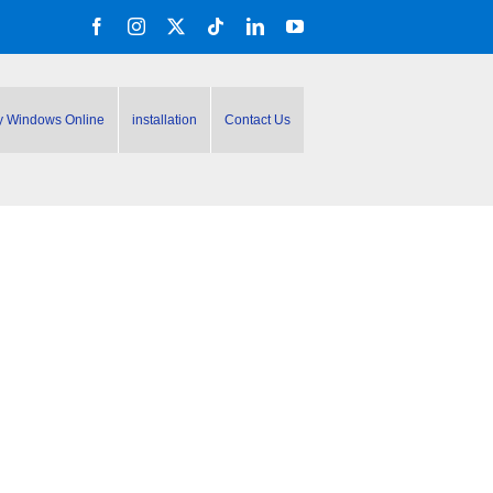
Facebook
Instagram
X
Tiktok
LinkedIn
YouTube
y Windows Online
installation
Contact Us