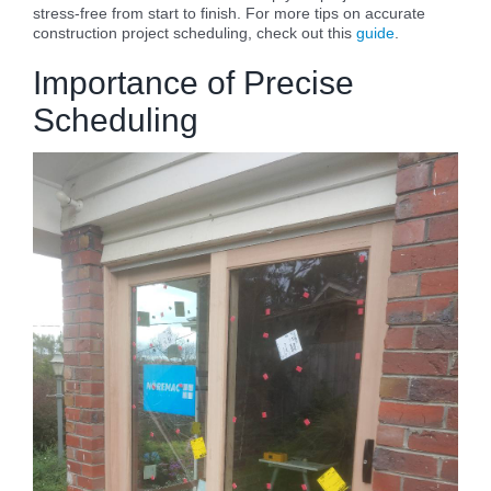
stress-free from start to finish. For more tips on accurate
construction project scheduling, check out this
guide
.
Importance of Precise
Scheduling