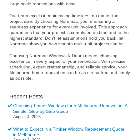
large-scale renovations with ease.
Our team excels in maintaining timelines, no matter the
project size. By choosing Noremac, you’re ensuring a
seamless experience for every unit involved. This approach
guarantees that your project is completed on time and to the
highest standard. Don’t let assumptions hold you back; let
Noremac show you how smooth multi-unit projects can be.
Choosing Noremac Windows & Doors means choosing
excellence in every aspect of your renovation. With precise
scheduling, expert craftsmanship, and reliable service, your
Melbourne home renovation can be as stress-free and timely
as possible.
Recent Posts
Choosing Timber Windows for a Melbourne Renovation: A
Simple, Step-by-Step Guide
August 4, 2026
What to Expect in a Timber Window Replacement Quote
in Melbourne