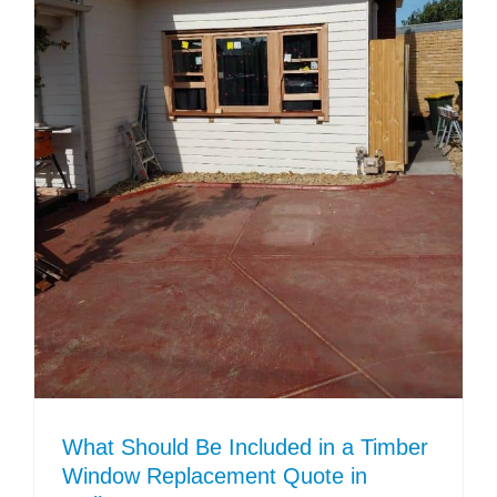
What Should Be Included in a Timber
Window Replacement Quote in