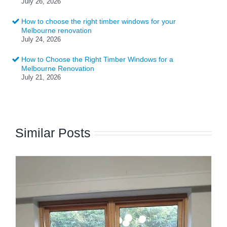
July 26, 2026
How to choose the right timber windows for your
Melbourne renovation
July 24, 2026
How to Choose the Right Timber Windows for a
Melbourne Renovation
July 21, 2026
Similar Posts