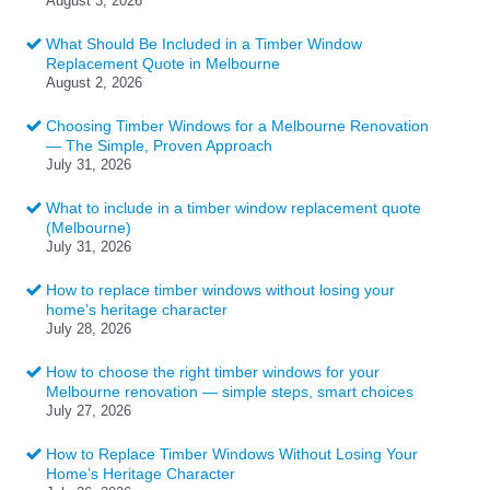
August 3, 2026
What Should Be Included in a Timber Window
Replacement Quote in Melbourne
August 2, 2026
Choosing Timber Windows for a Melbourne Renovation
— The Simple, Proven Approach
July 31, 2026
What to include in a timber window replacement quote
(Melbourne)
July 31, 2026
How to replace timber windows without losing your
home’s heritage character
July 28, 2026
How to choose the right timber windows for your
Melbourne renovation — simple steps, smart choices
July 27, 2026
How to Replace Timber Windows Without Losing Your
Home’s Heritage Character