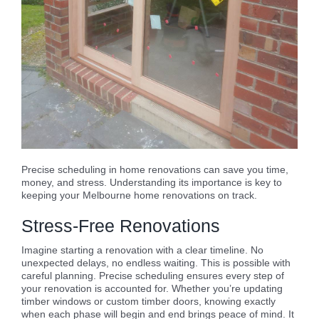
Precise scheduling in home renovations can save you time,
money, and stress. Understanding its importance is key to
keeping your Melbourne home renovations on track.
Stress-Free Renovations
Imagine starting a renovation with a clear timeline. No
unexpected delays, no endless waiting. This is possible with
careful planning. Precise scheduling ensures every step of
your renovation is accounted for. Whether you’re updating
timber windows or custom timber doors, knowing exactly
when each phase will begin and end brings peace of mind. It