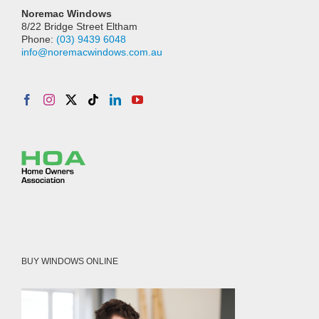
Noremac Windows
8/22 Bridge Street Eltham
Phone:
(03) 9439 6048
info@noremacwindows.com.au
BUY WINDOWS ONLINE