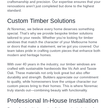
craftsmanship and precision. Our expertise ensures that your
renovations aren’t just completed but done to the highest
standard.
Custom Timber Solutions
At Noremac, we believe every home deserves something
special. That’s why we provide bespoke timber solutions
tailored to your needs. Whether you’re looking for timber
windows that match the character of your Melbourne home
or doors that make a statement, we’ve got you covered. Our
team takes pride in crafting custom pieces that enhance both
modern and heritage homes.
With over 40 years in the industry, our timber windows are
crafted with sustainable hardwoods like Vic Ash and Tassie
Oak. These materials not only look great but also offer
durability and strength. Builders appreciate our commitment
to quality, while homeowners love the unique character our
custom pieces bring to their homes. This is where Noremac
truly stands out—combining beauty with functionality.
Professional In-House Installation