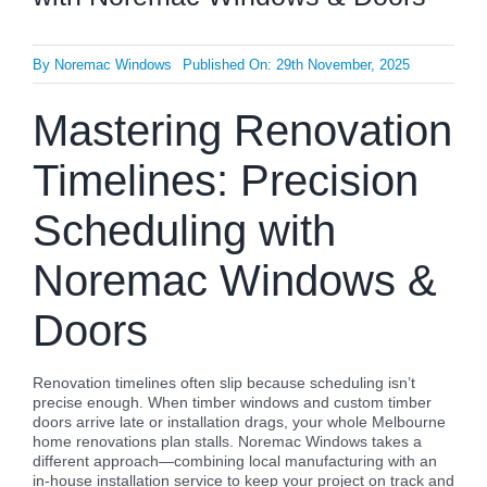
By
Noremac Windows
Published On: 29th November, 2025
Mastering Renovation
Timelines: Precision
Scheduling with
Noremac Windows &
Doors
Renovation timelines often slip because scheduling isn’t
precise enough. When timber windows and custom timber
doors arrive late or installation drags, your whole Melbourne
home renovations plan stalls. Noremac Windows takes a
different approach—combining local manufacturing with an
in-house installation service to keep your project on track and