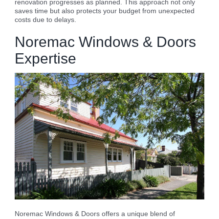
renovation progresses as planned. This approach not only
saves time but also protects your budget from unexpected
costs due to delays.
Noremac Windows & Doors
Expertise
Noremac Windows & Doors offers a unique blend of