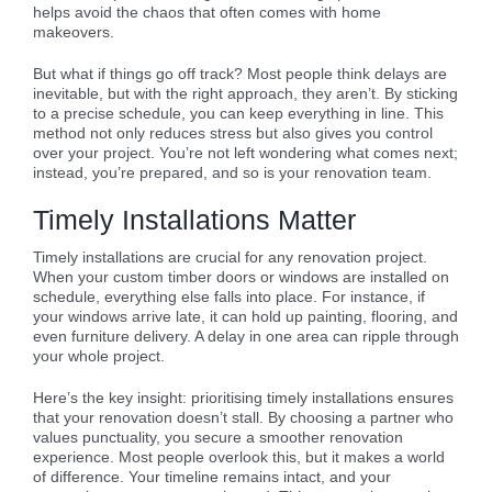
helps avoid the chaos that often comes with home
makeovers.
But what if things go off track? Most people think delays are
inevitable, but with the right approach, they aren’t. By sticking
to a precise schedule, you can keep everything in line. This
method not only reduces stress but also gives you control
over your project. You’re not left wondering what comes next;
instead, you’re prepared, and so is your renovation team.
Timely Installations Matter
Timely installations are crucial for any renovation project.
When your custom timber doors or windows are installed on
schedule, everything else falls into place. For instance, if
your windows arrive late, it can hold up painting, flooring, and
even furniture delivery. A delay in one area can ripple through
your whole project.
Here’s the key insight: prioritising timely installations ensures
that your renovation doesn’t stall. By choosing a partner who
values punctuality, you secure a smoother renovation
experience. Most people overlook this, but it makes a world
of difference. Your timeline remains intact, and your