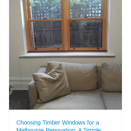
Choosing Timber Windows for a
Melbourne Renovation: A Simple,