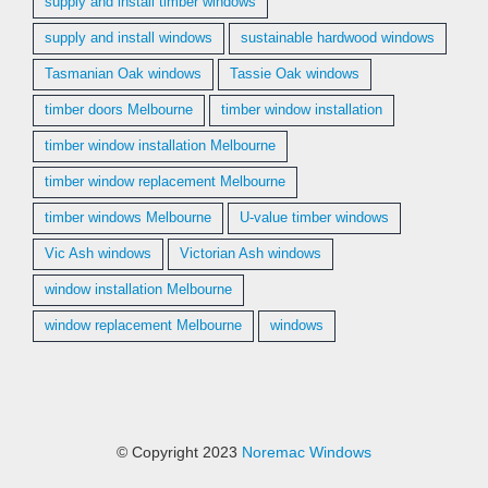
supply and install timber windows
supply and install windows
sustainable hardwood windows
Tasmanian Oak windows
Tassie Oak windows
timber doors Melbourne
timber window installation
timber window installation Melbourne
timber window replacement Melbourne
timber windows Melbourne
U-value timber windows
Vic Ash windows
Victorian Ash windows
window installation Melbourne
window replacement Melbourne
windows
© Copyright 2023
Noremac Windows