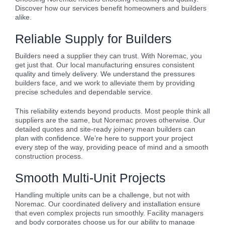
Discover how our services benefit homeowners and builders
alike.
Reliable Supply for Builders
Builders need a supplier they can trust. With Noremac, you
get just that. Our local manufacturing ensures consistent
quality and timely delivery. We understand the pressures
builders face, and we work to alleviate them by providing
precise schedules and dependable service.
This reliability extends beyond products. Most people think all
suppliers are the same, but Noremac proves otherwise. Our
detailed quotes and site-ready joinery mean builders can
plan with confidence. We’re here to support your project
every step of the way, providing peace of mind and a smooth
construction process.
Smooth Multi-Unit Projects
Handling multiple units can be a challenge, but not with
Noremac. Our coordinated delivery and installation ensure
that even complex projects run smoothly. Facility managers
and body corporates choose us for our ability to manage