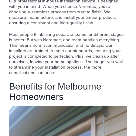
Our professional in-house installation service is designed
with you in mind. When you choose Noremac, you’re
choosing a seamless process from start to finish. We
measure, manufacture, and install your timber products,
ensuring a consistent and high-quality finish.
Most people think hiring separate teams for different stages
is better. But with Noremac, one team handles everything.
This means no miscommunication and no delays. Our
installers are trained to meet our standards, ensuring your
project is completed to perfection. Plus, we clean up after
ourselves, leaving your home spotless. The longer you wait
to streamline your installation process, the more
complications can arise.
Benefits for Melbourne
Homeowners