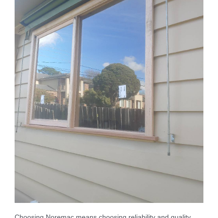
Choosing Noremac means choosing reliability and quality.