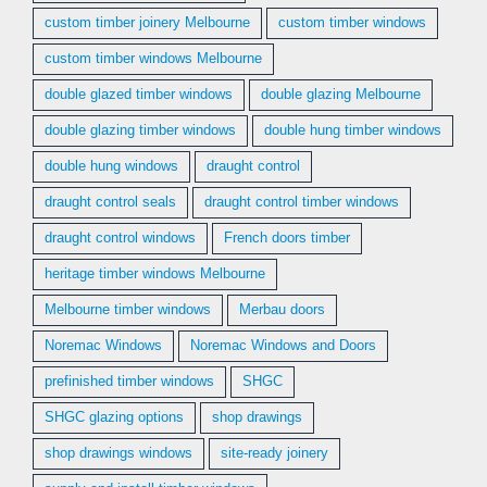
custom timber joinery Melbourne
custom timber windows
custom timber windows Melbourne
double glazed timber windows
double glazing Melbourne
double glazing timber windows
double hung timber windows
double hung windows
draught control
draught control seals
draught control timber windows
draught control windows
French doors timber
heritage timber windows Melbourne
Melbourne timber windows
Merbau doors
Noremac Windows
Noremac Windows and Doors
prefinished timber windows
SHGC
SHGC glazing options
shop drawings
shop drawings windows
site-ready joinery