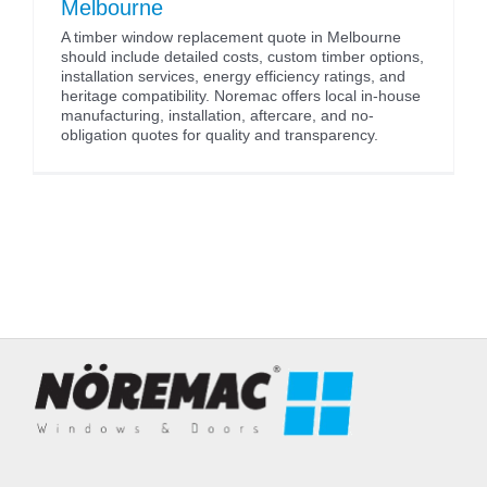
Melbourne
A timber window replacement quote in Melbourne
should include detailed costs, custom timber options,
installation services, energy efficiency ratings, and
heritage compatibility. Noremac offers local in-house
manufacturing, installation, aftercare, and no-
obligation quotes for quality and transparency.