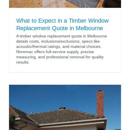
What to Expect in a Timber Window
Replacement Quote in Melbourne
A timber window replacement quote in Melbourne
details costs, inclusions/exclusions, specs like
acoustic/thermal ratings, and material choices.
Noremac offers full-service supply, precise
measuring, and professional removal for quality
results.