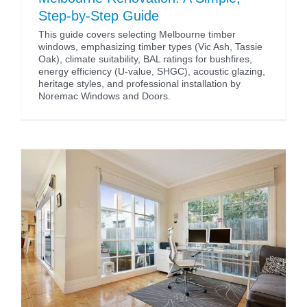
Step-by-Step Guide
This guide covers selecting Melbourne timber
windows, emphasizing timber types (Vic Ash, Tassie
Oak), climate suitability, BAL ratings for bushfires,
energy efficiency (U-value, SHGC), acoustic glazing,
heritage styles, and professional installation by
Noremac Windows and Doors.