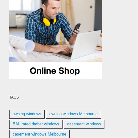
TAGS
awning windows
awning windows Melbourne
BAL rated timber windows
casement windows
casement windows Melbourne