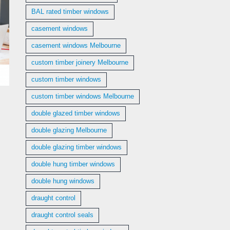
BAL rated timber windows
casement windows
casement windows Melbourne
custom timber joinery Melbourne
custom timber windows
custom timber windows Melbourne
double glazed timber windows
double glazing Melbourne
double glazing timber windows
double hung timber windows
double hung windows
draught control
draught control seals