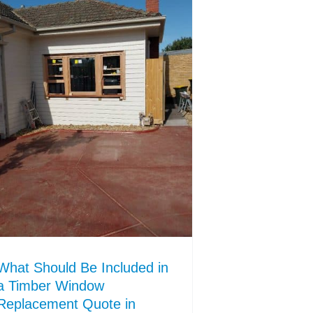
What Should Be Included in
a Timber Window
Replacement Quote in