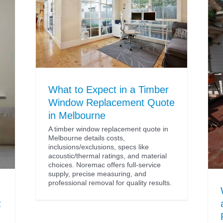
What to Expect in a Timber
Window Replacement Quote
in Melbourne
A timber window replacement quote in
Melbourne details costs,
inclusions/exclusions, specs like
acoustic/thermal ratings, and material
choices. Noremac offers full-service
supply, precise measuring, and
professional removal for quality results.
: