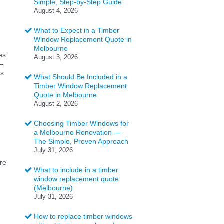
Simple, Step-by-Step Guide
August 4, 2026
What to Expect in a Timber
Window Replacement Quote in
Melbourne
es
August 3, 2026
l—
es
What Should Be Included in a
Timber Window Replacement
Quote in Melbourne
August 2, 2026
Choosing Timber Windows for
a Melbourne Renovation —
The Simple, Proven Approach
July 31, 2026
ere
What to include in a timber
window replacement quote
(Melbourne)
July 31, 2026
How to replace timber windows