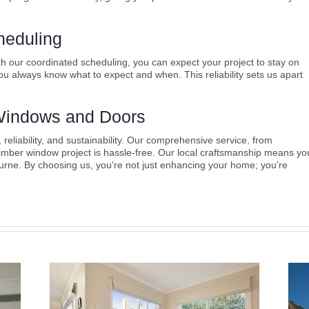
heduling
th our coordinated scheduling, you can expect your project to stay on
u always know what to expect and when. This reliability sets us apart
indows and Doors
liability, and sustainability. Our comprehensive service, from
timber window project is hassle-free. Our local craftsmanship means yo
urne. By choosing us, you’re not just enhancing your home; you’re