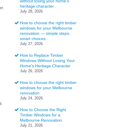
without losing your home’s
heritage character
er.
July 28, 2026
How to choose the right timber
windows for your Melbourne
renovation — simple steps,
smart choices
July 27, 2026
How to Replace Timber
Windows Without Losing Your
Home’s Heritage Character
July 26, 2026
How to choose the right timber
windows for your Melbourne
r
renovation
July 24, 2026
d.
How to Choose the Right
Timber Windows for a
Melbourne Renovation
July 21, 2026