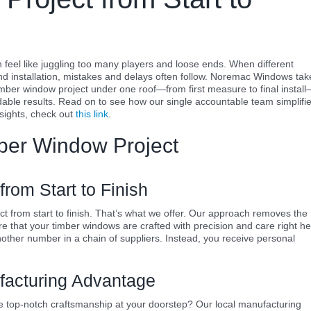
feel like juggling too many players and loose ends. When different
 installation, mistakes and delays often follow. Noremac Windows tak
mber window project under one roof—from first measure to final instal
ble results. Read on to see how our single accountable team simplifi
nsights, check out
this link
.
mber Window Project
rom Start to Finish
 from start to finish. That’s what we offer. Our approach removes the
e that your timber windows are crafted with precision and care right h
other number in a chain of suppliers. Instead, you receive personal
facturing Advantage
top-notch craftsmanship at your doorstep? Our local manufacturing