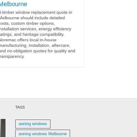
Melbourne
A timber window replacement quote in
Melbourne should include detailed
costs, custom timber options,
installation services, energy efficiency
ratings, and heritage compatibility.
Noremac offers local in-house
manufacturing, installation, aftercare,
and no-obligation quotes for quality and
transparency.
TAGS
awning windows
awning windows Melbourne