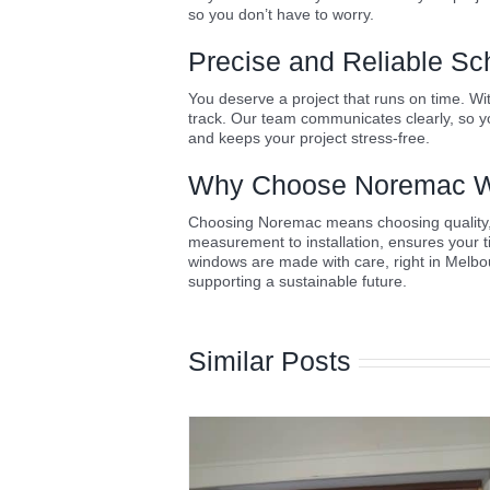
so you don’t have to worry.
Precise and Reliable Sc
You deserve a project that runs on time. Wi
track. Our team communicates clearly, so yo
and keeps your project stress-free.
Why Choose Noremac W
Choosing Noremac means choosing quality, re
measurement to installation, ensures your 
windows are made with care, right in Melbo
supporting a sustainable future.
Similar Posts