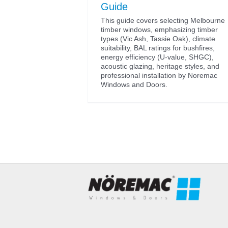
Guide
This guide covers selecting Melbourne
timber windows, emphasizing timber
types (Vic Ash, Tassie Oak), climate
suitability, BAL ratings for bushfires,
energy efficiency (U-value, SHGC),
acoustic glazing, heritage styles, and
professional installation by Noremac
Windows and Doors.