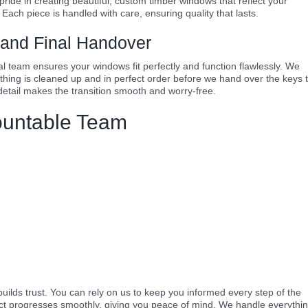
 pride in creating beautiful, custom timber windows that reflect your
 Each piece is handled with care, ensuring quality that lasts.
n and Final Handover
onal team ensures your windows fit perfectly and function flawlessly. We
ything is cleaned up and in perfect order before we hand over the keys 
etail makes the transition smooth and worry-free.
ountable Team
ilds trust. You can rely on us to keep you informed every step of the
ect progresses smoothly, giving you peace of mind. We handle everythin