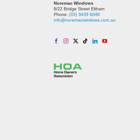
Noremac Windows
8/22 Bridge Street Eltham
Phone:
(03) 9439 6048
info@noremacwindows.com.au