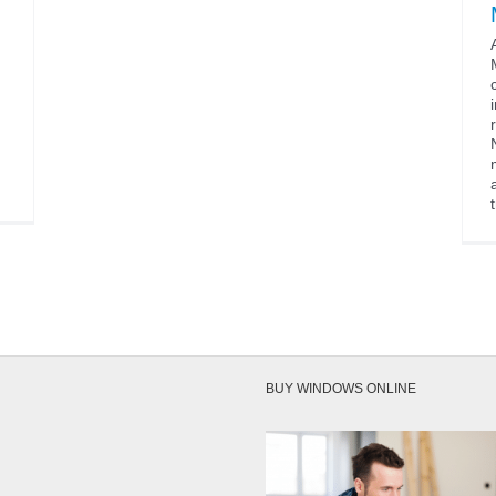
BUY WINDOWS ONLINE