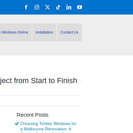
Facebook
Instagram
X
Tiktok
LinkedIn
YouTube
y Windows Online
installation
Contact Us
ct from Start to Finish
Recent Posts
Choosing Timber Windows for
a Melbourne Renovation: A