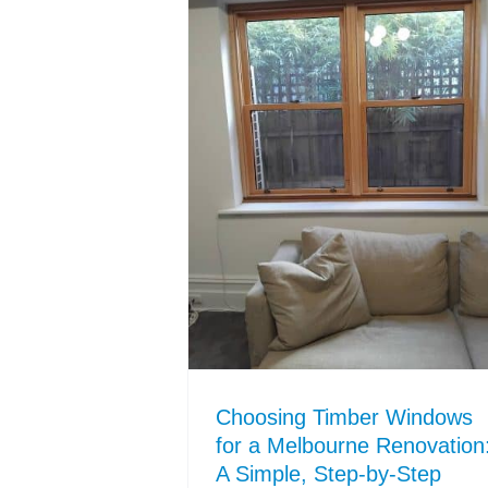
Choosing Timber Windows
for a Melbourne Renovation
A Simple, Step-by-Step