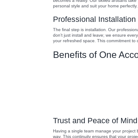
becomes a reality. Our skilled artisans take
personal style and suit your home perfectly.
Professional Installatio
The final step is installation. Our professi
don’t just install and leave; we ensure ever
your refreshed space. This commitment to d
Benefits of One Acc
Trust and Peace of Mind
Having a single team manage your project bu
way. This continuity ensures that your proj