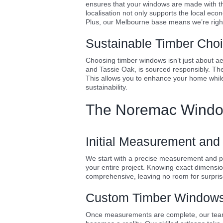
ensures that your windows are made with the
localisation not only supports the local eco
Plus, our Melbourne base means we’re right
Sustainable Timber Cho
Choosing timber windows isn’t just about aest
and Tassie Oak, is sourced responsibly. The
This allows you to enhance your home whil
sustainability.
The Noremac Windo
Initial Measurement and
We start with a precise measurement and prov
your entire project. Knowing exact dimensi
comprehensive, leaving no room for surpris
Custom Timber Windows 
Once measurements are complete, our team c