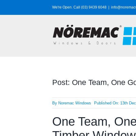
Skip
We're Open. Call (03) 9439 6048
|
info@noremac
to
content
Post: One Team, One Goa
By
Noremac Windows
Published On: 13th De
One Team, One 
Timber Window P