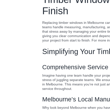
Finish
Replacing timber windows in Melbourne can 
teams handle measuring, manufacturing, and
that stress away by managing your entire ti
giving you clear communication and dependa
your project from start to finish. For more i
Simplifying Your Ti
Comprehensive Service f
Imagine having one team handle your project
stress of juggling separate teams. We ensur
in Melbourne. This means you’re not just an
service throughout.
Melbourne’s Local Manu
Why look beyond Melbourne when you have 