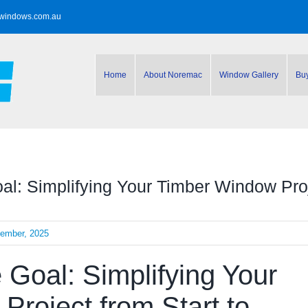
windows.com.au
Home
About Noremac
Window Gallery
Bu
l: Simplifying Your Timber Window Proje
cember, 2025
Goal: Simplifying Your
roject from Start to