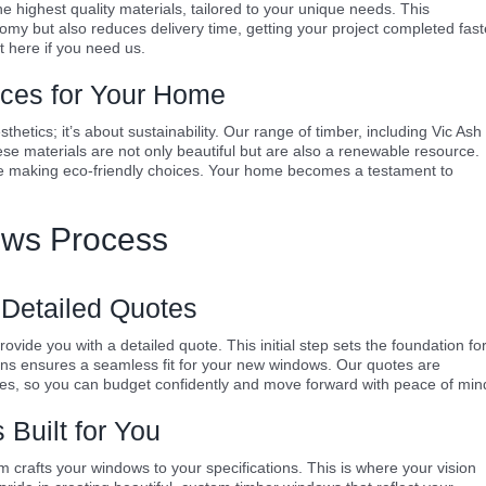
 highest quality materials, tailored to your unique needs. This
nomy but also reduces delivery time, getting your project completed fast
 here if you need us.
ices for Your Home
hetics; it’s about sustainability. Our range of timber, including Vic Ash
se materials are not only beautiful but are also a renewable resource.
e making eco-friendly choices. Your home becomes a testament to
ws Process
 Detailed Quotes
ide you with a detailed quote. This initial step sets the foundation fo
ons ensures a seamless fit for your new windows. Our quotes are
es, so you can budget confidently and move forward with peace of min
Built for You
rafts your windows to your specifications. This is where your vision