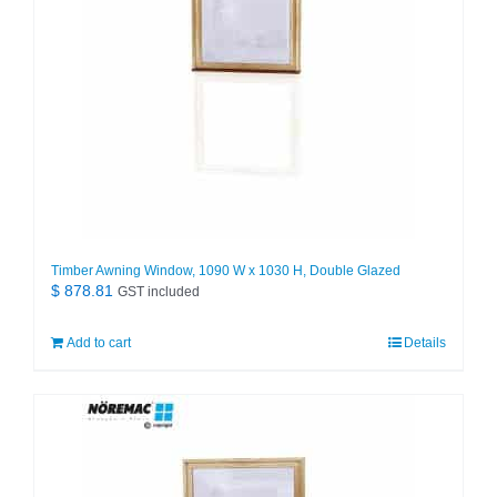
Timber Awning Window, 1090 W x 1030 H, Double Glazed
$
878.81
GST included
Add to cart
Details