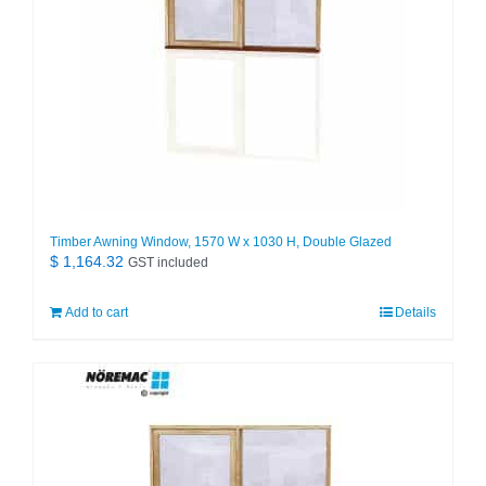
Timber Awning Window, 1570 W x 1030 H, Double Glazed
$
1,164.32
GST included
Add to cart
Details