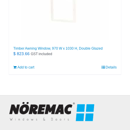
Timber Awning Window, 970 W x 1030 H, Double Glazed
$
823.66
GST included
Add to cart
Details