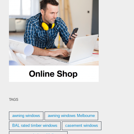
TAGS
awning windows
awning windows Melbourne
BAL rated timber windows
casement windows