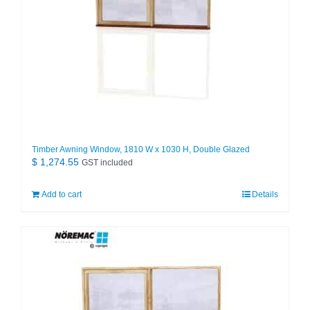
Timber Awning Window, 1810 W x 1030 H, Double Glazed
$
1,274.55
GST included
Add to cart
Details