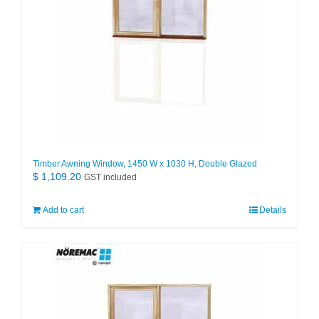
Timber Awning Window, 1450 W x 1030 H, Double Glazed
$
1,109.20
GST included
Add to cart
Details