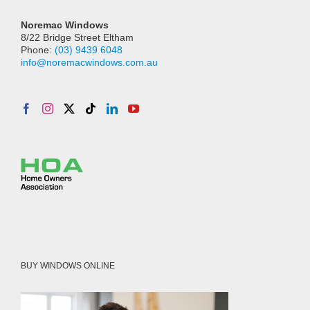
Noremac Windows
8/22 Bridge Street Eltham
Phone:
(03) 9439 6048
info@noremacwindows.com.au
BUY WINDOWS ONLINE