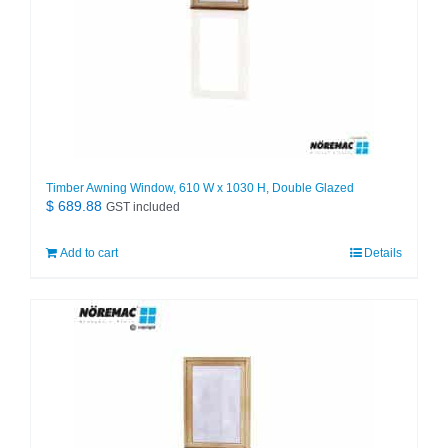
Timber Awning Window, 610 W x 1030 H, Double Glazed
$
689.88
GST included
Add to cart
Details