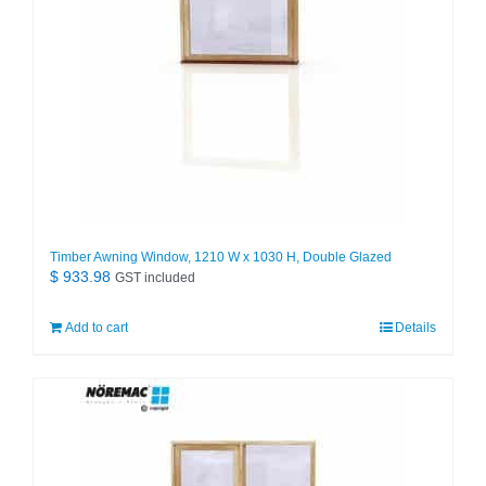
Timber Awning Window, 1210 W x 1030 H, Double Glazed
$
933.98
GST included
Add to cart
Details