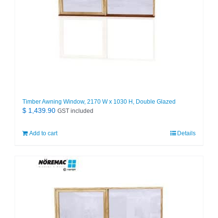
Timber Awning Window, 2170 W x 1030 H, Double Glazed
$
1,439.90
GST included
Add to cart
Details