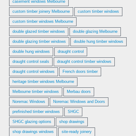
casement windows Melbourne
custom timber joinery Melbourne
custom timber windows
custom timber windows Melbourne
double glazed timber windows
double glazing Melbourne
double glazing timber windows
double hung timber windows
double hung windows
draught control
draught control seals
draught control timber windows
draught control windows
French doors timber
heritage timber windows Melbourne
Melbourne timber windows
Merbau doors
Noremac Windows
Noremac Windows and Doors
prefinished timber windows
SHGC
SHGC glazing options
shop drawings
shop drawings windows
site-ready joinery