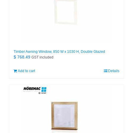
Timber Awning Window, 850 W x 1030 H, Double Glazed
$
768.49
GST included
Add to cart
Details