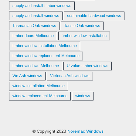
supply and install timber windows
supply and install windows
sustainable hardwood windows
Tasmanian Oak windows
Tassie Oak windows
timber doors Melbourne
timber window installation
timber window installation Melbourne
timber window replacement Melbourne
timber windows Melbourne
U-value timber windows
Vic Ash windows
Victorian Ash windows
window installation Melbourne
window replacement Melbourne
windows
© Copyright 2023
Noremac Windows