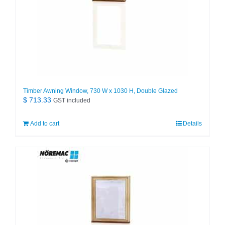
Timber Awning Window, 730 W x 1030 H, Double Glazed
$
713.33
GST included
Add to cart
Details