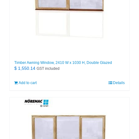
Timber Awning Window, 2410 W x 1030 H, Double Glazed
$
1,550.14
GST included
Add to cart
Details