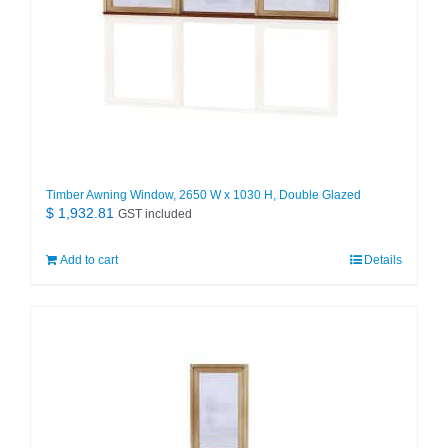
Timber Awning Window, 2650 W x 1030 H, Double Glazed
$
1,932.81
GST included
Add to cart
Details