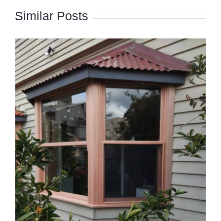
Similar Posts