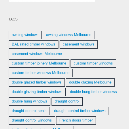
TAGS
awning windows
awning windows Melbourne
BAL rated timber windows
casement windows
casement windows Melbourne
custom timber joinery Melbourne
custom timber windows
custom timber windows Melbourne
double glazed timber windows
double glazing Melbourne
double glazing timber windows
double hung timber windows
double hung windows
draught control
draught control seals
draught control timber windows
draught control windows
French doors timber