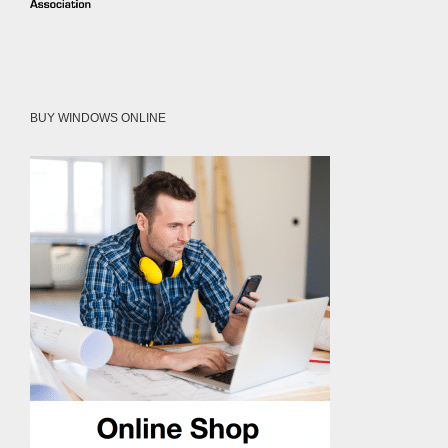
BUY WINDOWS ONLINE