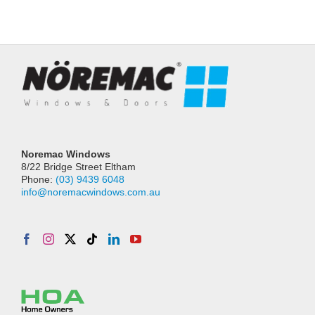
Noremac Windows
8/22 Bridge Street Eltham
Phone:
(03) 9439 6048
info@noremacwindows.com.au