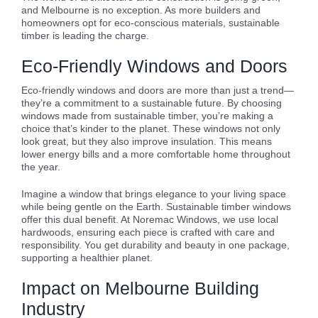
and Melbourne is no exception. As more builders and
homeowners opt for eco-conscious materials, sustainable
timber is leading the charge.
Eco-Friendly Windows and Doors
Eco-friendly windows and doors are more than just a trend—
they’re a commitment to a sustainable future. By choosing
windows made from sustainable timber, you’re making a
choice that’s kinder to the planet. These windows not only
look great, but they also improve insulation. This means
lower energy bills and a more comfortable home throughout
the year.
Imagine a window that brings elegance to your living space
while being gentle on the Earth. Sustainable timber windows
offer this dual benefit. At Noremac Windows, we use local
hardwoods, ensuring each piece is crafted with care and
responsibility. You get durability and beauty in one package,
supporting a healthier planet.
Impact on Melbourne Building
Industry