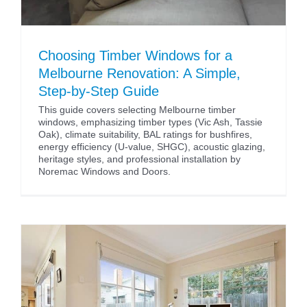
Choosing Timber Windows for a
Melbourne Renovation: A Simple,
Step-by-Step Guide
This guide covers selecting Melbourne timber
windows, emphasizing timber types (Vic Ash, Tassie
Oak), climate suitability, BAL ratings for bushfires,
energy efficiency (U-value, SHGC), acoustic glazing,
heritage styles, and professional installation by
Noremac Windows and Doors.