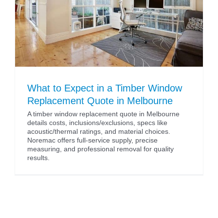
What to Expect in a Timber Window
Replacement Quote in Melbourne
A timber window replacement quote in Melbourne
details costs, inclusions/exclusions, specs like
acoustic/thermal ratings, and material choices.
Noremac offers full-service supply, precise
measuring, and professional removal for quality
results.