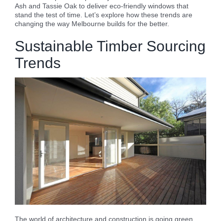
Ash and Tassie Oak to deliver eco-friendly windows that
stand the test of time. Let’s explore how these trends are
changing the way Melbourne builds for the better.
Sustainable Timber Sourcing
Trends
The world of architecture and construction is going green,