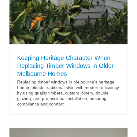
Keeping Heritage Character When
Replacing Timber Windows in Older
Melbourne Homes
Replacing timber windows in Melbourne's heritage
homes blends traditional style with modern efficiency
by using quality timbers, custom joinery, double
glazing, and professional installation, ensuring
compliance and comfort.