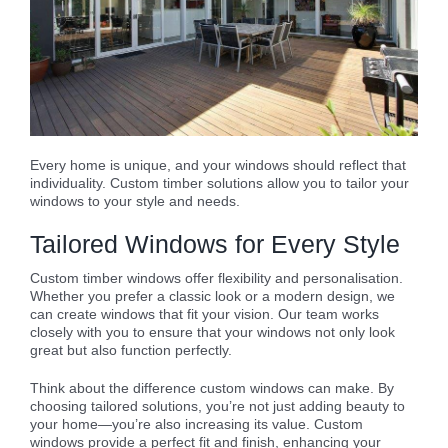
Every home is unique, and your windows should reflect that
individuality. Custom timber solutions allow you to tailor your
windows to your style and needs.
Tailored Windows for Every Style
Custom timber windows offer flexibility and personalisation.
Whether you prefer a classic look or a modern design, we
can create windows that fit your vision. Our team works
closely with you to ensure that your windows not only look
great but also function perfectly.
Think about the difference custom windows can make. By
choosing tailored solutions, you’re not just adding beauty to
your home—you’re also increasing its value. Custom
windows provide a perfect fit and finish, enhancing your