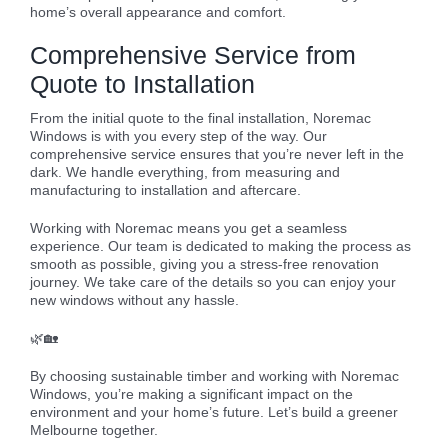
home’s overall appearance and comfort.
Comprehensive Service from
Quote to Installation
From the initial quote to the final installation, Noremac
Windows is with you every step of the way. Our
comprehensive service ensures that you’re never left in the
dark. We handle everything, from measuring and
manufacturing to installation and aftercare.
Working with Noremac means you get a seamless
experience. Our team is dedicated to making the process as
smooth as possible, giving you a stress-free renovation
journey. We take care of the details so you can enjoy your
new windows without any hassle.
🌿🏡
By choosing sustainable timber and working with Noremac
Windows, you’re making a significant impact on the
environment and your home’s future. Let’s build a greener
Melbourne together.