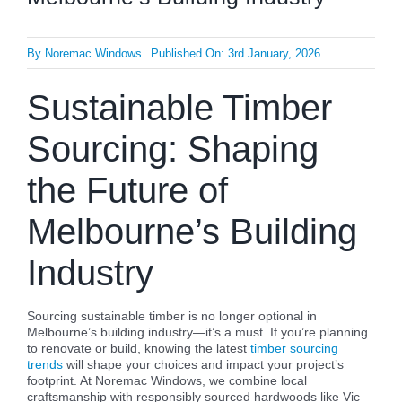
By
Noremac Windows
Published On: 3rd January, 2026
Sustainable Timber
Sourcing: Shaping
the Future of
Melbourne’s Building
Industry
Sourcing sustainable timber is no longer optional in
Melbourne’s building industry—it’s a must. If you’re planning
to renovate or build, knowing the latest
timber sourcing
trends
will shape your choices and impact your project’s
footprint. At Noremac Windows, we combine local
craftsmanship with responsibly sourced hardwoods like Vic