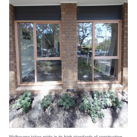
Melbourne takes pride in its high standards of construction