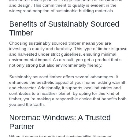
and design. This commitment to quality is evident in the
widespread adoption of sustainable building materials.
Benefits of Sustainably Sourced
Timber
Choosing sustainably sourced timber means you are
investing in quality and durability. This type of timber is grown
and harvested under strict guidelines, ensuring minimal
environmental impact. As a result, you get a product that’s
not only strong but also environmentally friendly.
Sustainably sourced timber offers several advantages. It
enhances the aesthetic appeal of your home, adding warmth
and character. Additionally, it supports local industries and
contributes to a healthier planet. By opting for this kind of
timber, you’re making a responsible choice that benefits both
you and the Earth.
Noremac Windows: A Trusted
Partner
When it comes to quality and sustainability, Noremac