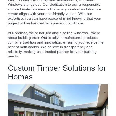
Windows stands out. Our dedication to using responsibly
sourced materials means that every window and door we
create aligns with your eco-friendly values. With our
expertise, you can have peace of mind knowing that your
project will be handled with precision and care.
At Noremac, we’re not just about selling windows—we’re
about building trust. Our locally manufactured products
combine tradition and innovation, ensuring you receive the
best of both worlds. We believe in transparency and
reliability, making us a trusted partner for your building
needs.
Custom Timber Solutions for
Homes