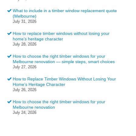
What to include in a timber window replacement quote
(Melbourne)
July 31, 2026
How to replace timber windows without losing your
home’s heritage character
July 28, 2026
How to choose the right timber windows for your
Melbourne renovation — simple steps, smart choices
July 27, 2026
How to Replace Timber Windows Without Losing Your
Home’s Heritage Character
July 26, 2026
How to choose the right timber windows for your
Melbourne renovation
July 24, 2026