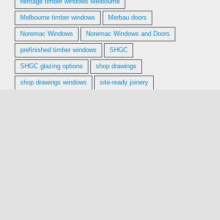
heritage timber windows Melbourne
Melbourne timber windows
Merbau doors
Noremac Windows
Noremac Windows and Doors
prefinished timber windows
SHGC
SHGC glazing options
shop drawings
shop drawings windows
site-ready joinery
supply and install timber windows
supply and install windows
sustainable hardwood windows
Tasmanian Oak windows
Tassie Oak windows
timber doors Melbourne
timber window installation
timber window installation Melbourne
timber window replacement Melbourne
timber windows Melbourne
U-value timber windows
Vic Ash windows
Victorian Ash windows