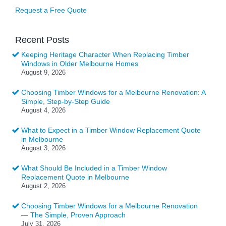
Request a Free Quote
Recent Posts
Keeping Heritage Character When Replacing Timber
Windows in Older Melbourne Homes
August 9, 2026
Choosing Timber Windows for a Melbourne Renovation: A
Simple, Step-by-Step Guide
August 4, 2026
What to Expect in a Timber Window Replacement Quote
in Melbourne
August 3, 2026
What Should Be Included in a Timber Window
Replacement Quote in Melbourne
August 2, 2026
Choosing Timber Windows for a Melbourne Renovation
— The Simple, Proven Approach
July 31, 2026