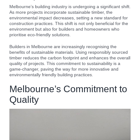
Melbourne’s building industry is undergoing a significant shift.
As more projects incorporate sustainable timber, the
environmental impact decreases, setting a new standard for
construction practices. This shift is not only beneficial for the
environment but also for builders and homeowners who
prioritise eco-friendly solutions.
Builders in Melbourne are increasingly recognising the
benefits of sustainable materials. Using responsibly sourced
timber reduces the carbon footprint and enhances the overall
quality of projects. This commitment to sustainability is a
game-changer, paving the way for more innovative and
environmentally friendly building practices.
Melbourne’s Commitment to
Quality