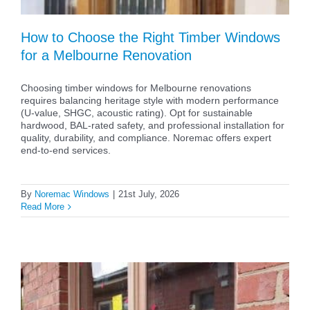
How to Choose the Right Timber Windows
for a Melbourne Renovation
Choosing timber windows for Melbourne renovations
requires balancing heritage style with modern performance
(U-value, SHGC, acoustic rating). Opt for sustainable
hardwood, BAL-rated safety, and professional installation for
quality, durability, and compliance. Noremac offers expert
end-to-end services.
By
Noremac Windows
|
21st July, 2026
Read More