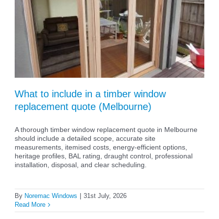
What to include in a timber window
replacement quote (Melbourne)
A thorough timber window replacement quote in Melbourne
should include a detailed scope, accurate site
measurements, itemised costs, energy-efficient options,
heritage profiles, BAL rating, draught control, professional
installation, disposal, and clear scheduling.
By
Noremac Windows
|
31st July, 2026
Read More