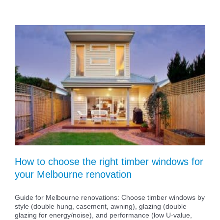
How to choose the right timber windows for
your Melbourne renovation
Guide for Melbourne renovations: Choose timber windows by
style (double hung, casement, awning), glazing (double
glazing for energy/noise), and performance (low U-value,