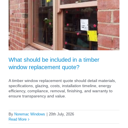
What should be included in a timber
window replacement quote?
A timber window replacement quote should detail materials,
specifications, glazing, costs, installation timeline, energy
efficiency, compliance, removal, finishing, and warranty to
ensure transparency and value.
By
Noremac Windows
|
20th July, 2026
Read More