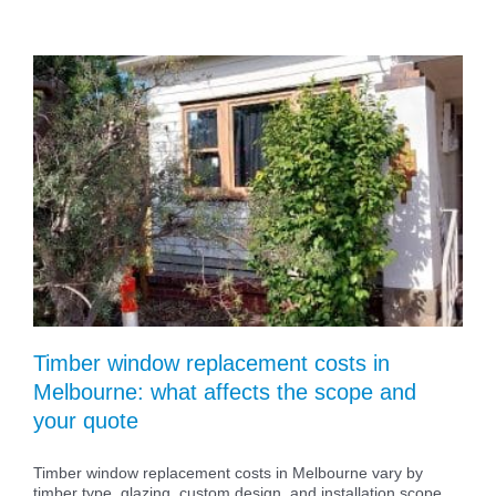
Timber window replacement costs in
Melbourne: what affects the scope and
your quote
Timber window replacement costs in Melbourne vary by
timber type, glazing, custom design, and installation scope.