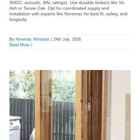
SHGC, acoustic, BAL ratings). Use durable timbers like Vic
Ash or Tassie Oak. Opt for coordinated supply and
installation with experts like Noremac for best fit, safety, and
longevity.
By
Noremac Windows
|
24th July, 2026
Read More