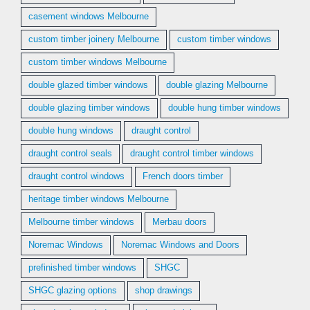
casement windows Melbourne
custom timber joinery Melbourne
custom timber windows
custom timber windows Melbourne
double glazed timber windows
double glazing Melbourne
double glazing timber windows
double hung timber windows
double hung windows
draught control
draught control seals
draught control timber windows
draught control windows
French doors timber
heritage timber windows Melbourne
Melbourne timber windows
Merbau doors
Noremac Windows
Noremac Windows and Doors
prefinished timber windows
SHGC
SHGC glazing options
shop drawings