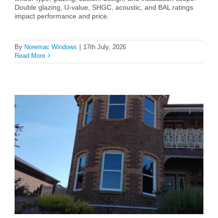
Double glazing, U-value, SHGC, acoustic, and BAL ratings
impact performance and price.
By
Noremac Windows
|
17th July, 2026
Read More