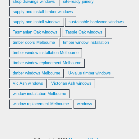
shop drawings windows
site-ready joinery
supply and install timber windows
supply and install windows
sustainable hardwood windows
Tasmanian Oak windows
Tassie Oak windows
timber doors Melbourne
timber window installation
timber window installation Melbourne
timber window replacement Melbourne
timber windows Melbourne
U-value timber windows
Vic Ash windows
Victorian Ash windows
window installation Melbourne
window replacement Melbourne
windows