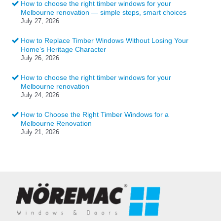
How to choose the right timber windows for your
Melbourne renovation — simple steps, smart choices
July 27, 2026
How to Replace Timber Windows Without Losing Your
Home’s Heritage Character
July 26, 2026
How to choose the right timber windows for your
Melbourne renovation
July 24, 2026
How to Choose the Right Timber Windows for a
Melbourne Renovation
July 21, 2026