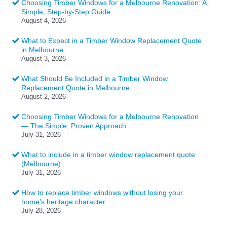
Choosing Timber Windows for a Melbourne Renovation: A
Simple, Step-by-Step Guide
August 4, 2026
What to Expect in a Timber Window Replacement Quote
in Melbourne
August 3, 2026
What Should Be Included in a Timber Window
Replacement Quote in Melbourne
August 2, 2026
Choosing Timber Windows for a Melbourne Renovation
— The Simple, Proven Approach
July 31, 2026
What to include in a timber window replacement quote
(Melbourne)
July 31, 2026
How to replace timber windows without losing your
home’s heritage character
July 28, 2026