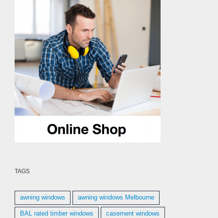
TAGS
awning windows
awning windows Melbourne
BAL rated timber windows
casement windows