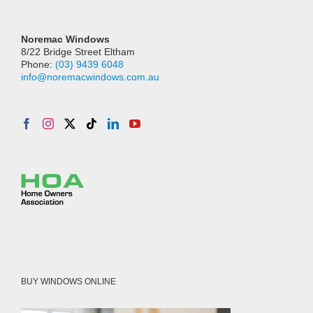
Noremac Windows
8/22 Bridge Street Eltham
Phone:
(03) 9439 6048
info@noremacwindows.com.au
BUY WINDOWS ONLINE