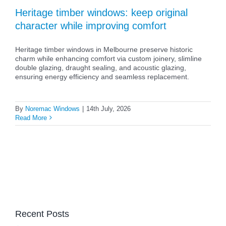
Heritage timber windows: keep original
character while improving comfort
Heritage timber windows in Melbourne preserve historic
charm while enhancing comfort via custom joinery, slimline
double glazing, draught sealing, and acoustic glazing,
ensuring energy efficiency and seamless replacement.
By
Noremac Windows
|
14th July, 2026
Read More
Recent Posts