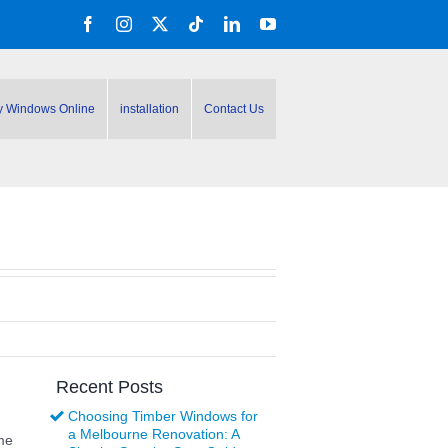
Facebook
Instagram
X
Tiktok
LinkedIn
YouTube
y Windows Online
installation
Contact Us
Recent Posts
Choosing Timber Windows for
a Melbourne Renovation: A
me