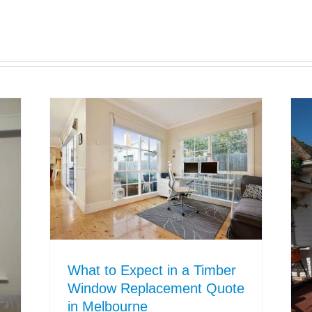
What to Expect in a Timber
Window Replacement Quote
in Melbourne