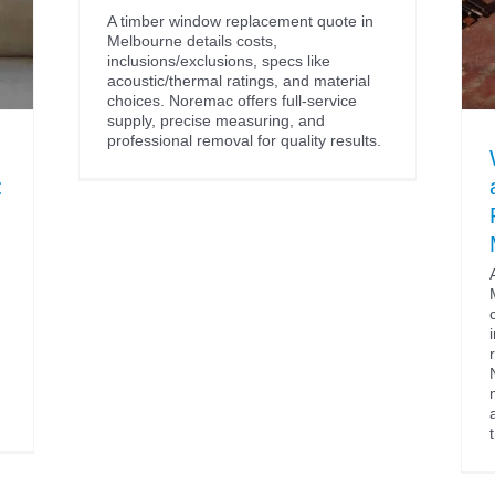
A timber window replacement quote in
Melbourne details costs,
inclusions/exclusions, specs like
acoustic/thermal ratings, and material
choices. Noremac offers full-service
supply, precise measuring, and
professional removal for quality results.
: