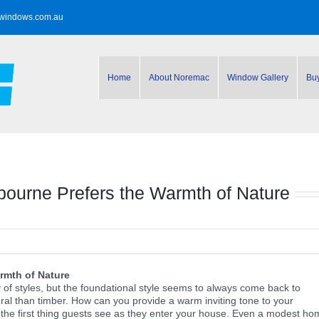
windows.com.au
Home
About Noremac
Window Gallery
Bu
bourne Prefers the Warmth of Nature
rmth of Nature
of styles, but the foundational style seems to always come back to
ral than timber. How can you provide a warm inviting tone to your
the first thing guests see as they enter your house. Even a modest ho