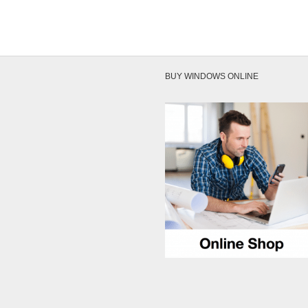
BUY WINDOWS ONLINE