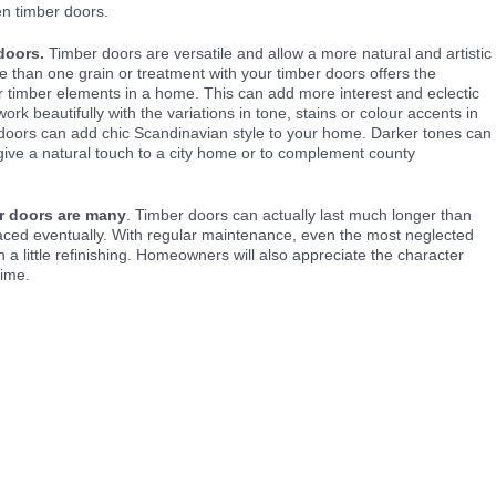
n timber doors.
doors.
Timber doors are versatile and allow a more natural and artistic
than one grain or treatment with your timber doors offers the
er timber elements in a home. This can add more interest and eclectic
rk beautifully with the variations in tone, stains or colour accents in
 doors can add chic Scandinavian style to your home. Darker tones can
give a natural touch to a city home or to complement county
er doors are many
. Timber doors can actually last much longer than
laced eventually. With regular maintenance, even the most neglected
h a little refinishing. Homeowners will also appreciate the character
time.