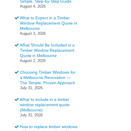
Simple, Step-by-Step Guide
August 4, 2026
What to Expect in a Timber
Window Replacement Quote in
Melbourne
August 3, 2026
What Should Be Included in a
Timber Window Replacement
Quote in Melbourne
August 2, 2026
Choosing Timber Windows for
a Melbourne Renovation —
The Simple, Proven Approach
July 31, 2026
What to include in a timber
window replacement quote
(Melbourne)
July 31, 2026
How to replace timber windows