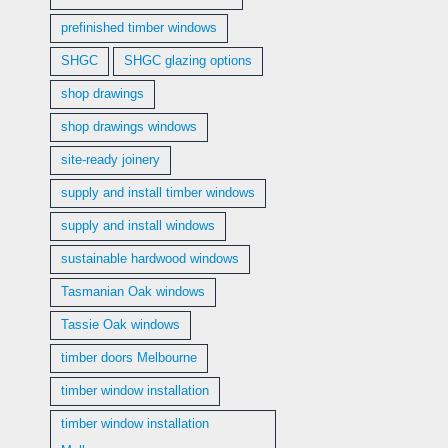
prefinished timber windows
SHGC
SHGC glazing options
shop drawings
shop drawings windows
site-ready joinery
supply and install timber windows
supply and install windows
sustainable hardwood windows
Tasmanian Oak windows
Tassie Oak windows
timber doors Melbourne
timber window installation
timber window installation