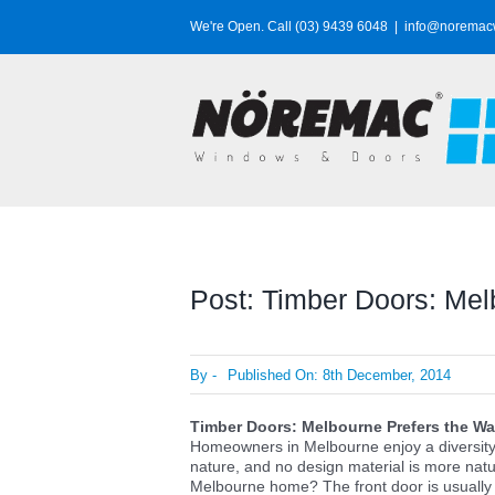
Skip
We're Open. Call (03) 9439 6048
|
info@noremac
to
content
Post: Timber Doors: Mel
By
-
Published On: 8th December, 2014
Timber Doors: Melbourne Prefers the Wa
Homeowners in Melbourne enjoy a diversity 
nature, and no design material is more natu
Melbourne home? The front door is usually 