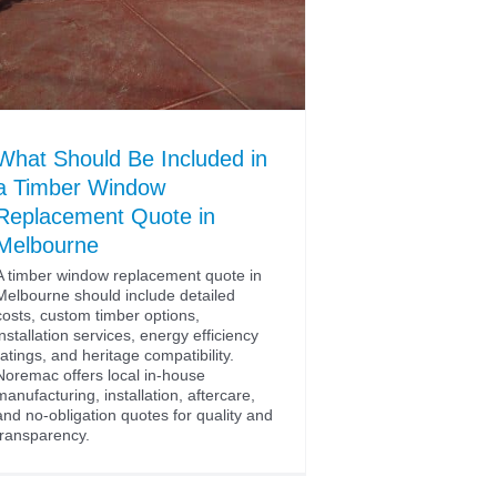
What Should Be Included in
a Timber Window
Replacement Quote in
Melbourne
A timber window replacement quote in
Melbourne should include detailed
costs, custom timber options,
installation services, energy efficiency
ratings, and heritage compatibility.
Noremac offers local in-house
manufacturing, installation, aftercare,
and no-obligation quotes for quality and
transparency.