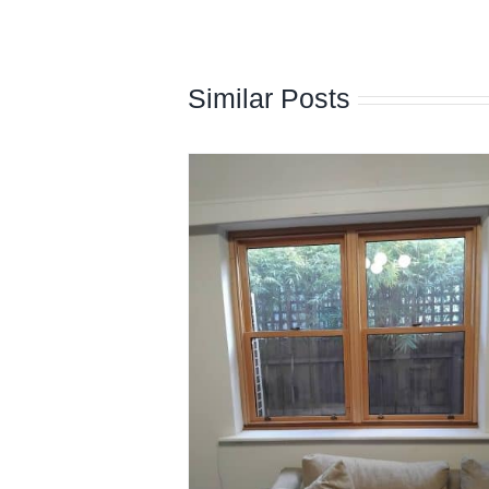
Similar Posts