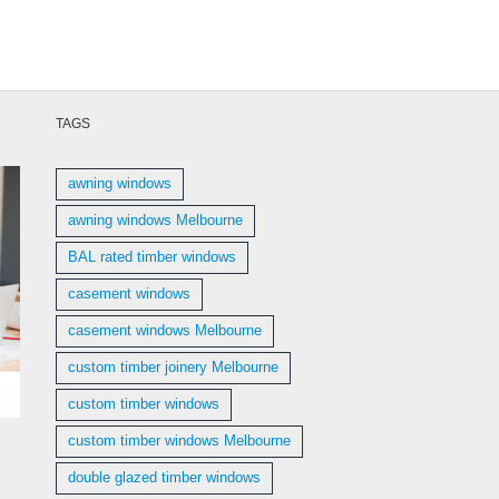
TAGS
awning windows
awning windows Melbourne
BAL rated timber windows
casement windows
casement windows Melbourne
custom timber joinery Melbourne
custom timber windows
custom timber windows Melbourne
double glazed timber windows