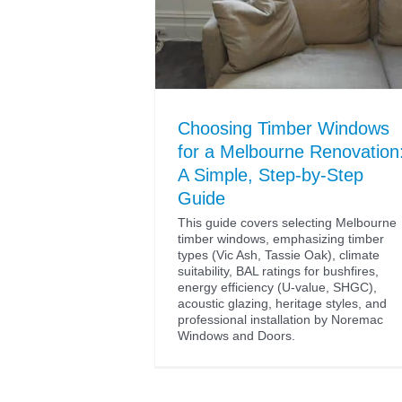
Choosing Timber Windows
for a Melbourne Renovation
A Simple, Step-by-Step
Guide
This guide covers selecting Melbourne
timber windows, emphasizing timber
types (Vic Ash, Tassie Oak), climate
suitability, BAL ratings for bushfires,
energy efficiency (U-value, SHGC),
acoustic glazing, heritage styles, and
professional installation by Noremac
Windows and Doors.