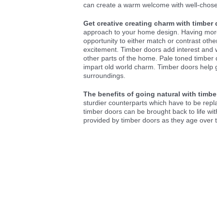
can create a warm welcome with well-chose
Get creative creating charm with timber 
approach to your home design. Having more 
opportunity to either match or contrast oth
excitement. Timber doors add interest and wo
other parts of the home. Pale toned timber
impart old world charm. Timber doors help 
surroundings.
The benefits of going natural with timb
sturdier counterparts which have to be rep
timber doors can be brought back to life wit
provided by timber doors as they age over 