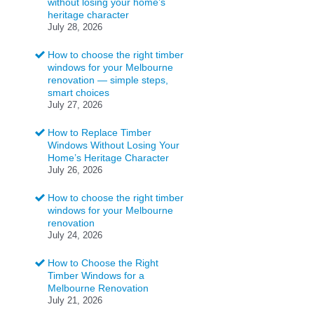
without losing your home’s
heritage character
July 28, 2026
How to choose the right timber
windows for your Melbourne
renovation — simple steps,
smart choices
July 27, 2026
How to Replace Timber
Windows Without Losing Your
Home’s Heritage Character
July 26, 2026
How to choose the right timber
windows for your Melbourne
renovation
July 24, 2026
How to Choose the Right
Timber Windows for a
Melbourne Renovation
July 21, 2026