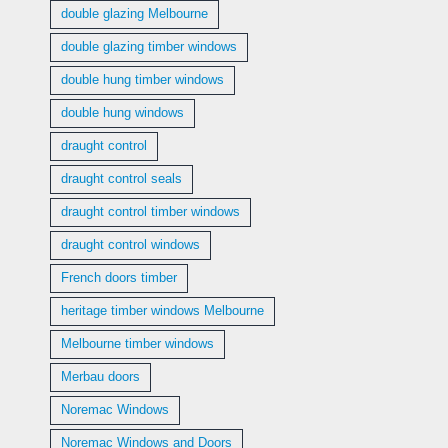
double glazing Melbourne
double glazing timber windows
double hung timber windows
double hung windows
draught control
draught control seals
draught control timber windows
draught control windows
French doors timber
heritage timber windows Melbourne
Melbourne timber windows
Merbau doors
Noremac Windows
Noremac Windows and Doors