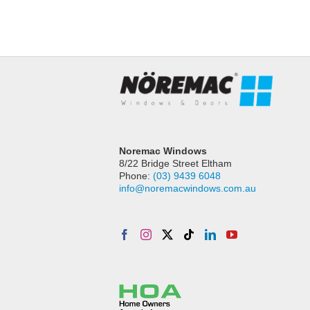
Noremac Windows
8/22 Bridge Street Eltham
Phone:
(03) 9439 6048
info@noremacwindows.com.au