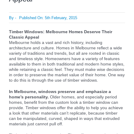
By
-
Published On: 5th February, 2015
Timber Windows: Melbourne Homes Deserve Their
Classic Appeal
Melbourne holds a vast and rich history, including
architecture and culture. Homes in Melbourne reflect a wide
variety of traditions and trends, but all are rooted in classic
and timeless style. Homeowners have a variety of features
available to them in both traditional and modern home styles,
while retaining a classic feel. They must make wise decisions
in order to preserve the market value of their home. One way
to do this is through the use of timber windows.
In Melbourne, windows preserve and emphasize a
home’s personality.
Older homes, and especially period
homes, benefit from the custom look a timber window can
provide. Timber windows offer the ability to help you achieve
a look that other materials can’t replicate, because timber
can be manipulated, curved, shaped in ways that extruded
materials just cannot pull off.