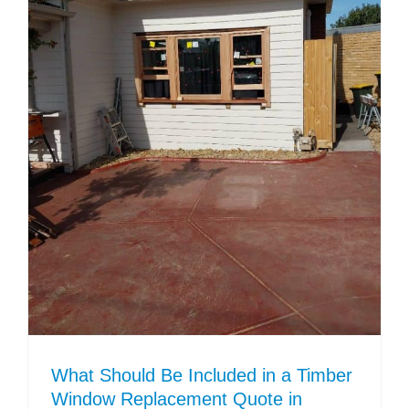
What Should Be Included in a Timber
Window Replacement Quote in