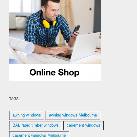
TAGS
awning windows
awning windows Melbourne
BAL rated timber windows
casement windows
casement windows Melbourne