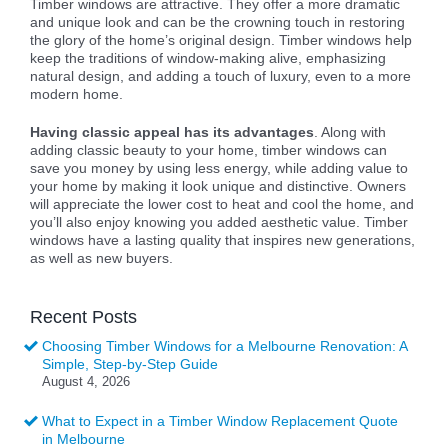
Timber windows are attractive. They offer a more dramatic
and unique look and can be the crowning touch in restoring
the glory of the home’s original design. Timber windows help
keep the traditions of window-making alive, emphasizing
natural design, and adding a touch of luxury, even to a more
modern home.
Having classic appeal has its advantages
. Along with
adding classic beauty to your home, timber windows can
save you money by using less energy, while adding value to
your home by making it look unique and distinctive. Owners
will appreciate the lower cost to heat and cool the home, and
you’ll also enjoy knowing you added aesthetic value. Timber
windows have a lasting quality that inspires new generations,
as well as new buyers.
Recent Posts
Choosing Timber Windows for a Melbourne Renovation: A
Simple, Step-by-Step Guide
August 4, 2026
What to Expect in a Timber Window Replacement Quote
in Melbourne