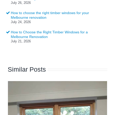
July 26, 2026
How to choose the right timber windows for your
Melbourne renovation
July 24, 2026
How to Choose the Right Timber Windows for a
Melbourne Renovation
July 21, 2026
Similar Posts