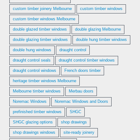
custom timber joinery Melbourne
custom timber windows
custom timber windows Melbourne
double glazed timber windows
double glazing Melbourne
double glazing timber windows
double hung timber windows
double hung windows
draught control
draught control seals
draught control timber windows
draught control windows
French doors timber
heritage timber windows Melbourne
Melbourne timber windows
Merbau doors
Noremac Windows
Noremac Windows and Doors
prefinished timber windows
SHGC
SHGC glazing options
shop drawings
shop drawings windows
site-ready joinery