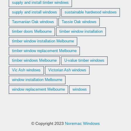
supply and install timber windows
supply and install windows
sustainable hardwood windows
Tasmanian Oak windows
Tassie Oak windows
timber doors Melbourne
timber window installation
timber window installation Melbourne
timber window replacement Melbourne
timber windows Melbourne
U-value timber windows
Vic Ash windows
Victorian Ash windows
window installation Melbourne
window replacement Melbourne
windows
© Copyright 2023
Noremac Windows