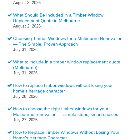
August 3, 2026
What Should Be Included in a Timber Window
Replacement Quote in Melbourne
August 2, 2026
Choosing Timber Windows for a Melbourne Renovation
— The Simple, Proven Approach
July 31, 2026
What to include in a timber window replacement quote
(Melbourne)
July 31, 2026
How to replace timber windows without losing your
home’s heritage character
July 28, 2026
How to choose the right timber windows for your
Melbourne renovation — simple steps, smart choices
July 27, 2026
How to Replace Timber Windows Without Losing Your
Home’s Heritage Character