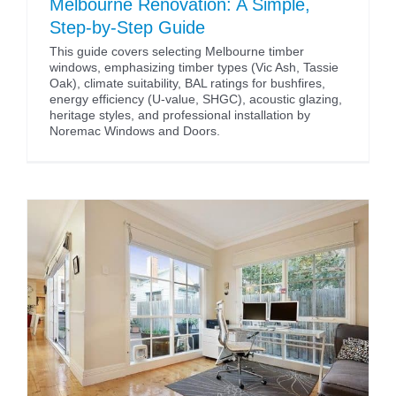
Melbourne Renovation: A Simple,
Step-by-Step Guide
This guide covers selecting Melbourne timber
windows, emphasizing timber types (Vic Ash, Tassie
Oak), climate suitability, BAL ratings for bushfires,
energy efficiency (U-value, SHGC), acoustic glazing,
heritage styles, and professional installation by
Noremac Windows and Doors.