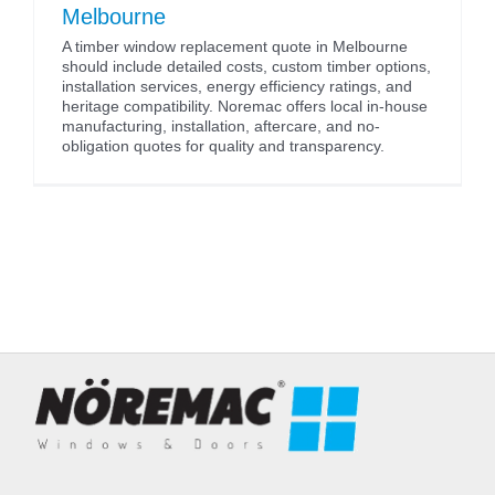
Melbourne
A timber window replacement quote in Melbourne
should include detailed costs, custom timber options,
installation services, energy efficiency ratings, and
heritage compatibility. Noremac offers local in-house
manufacturing, installation, aftercare, and no-
obligation quotes for quality and transparency.