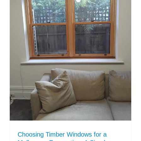
Choosing Timber Windows for a