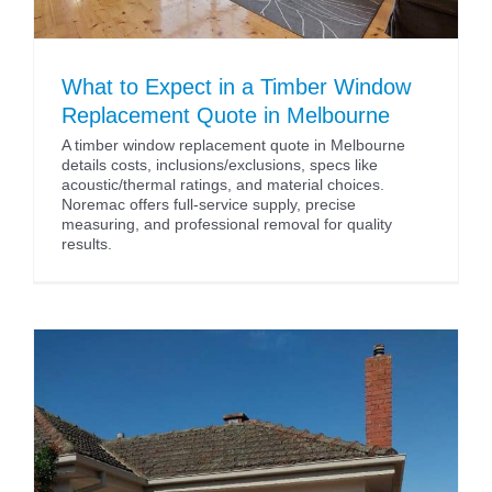
What to Expect in a Timber Window
Replacement Quote in Melbourne
A timber window replacement quote in Melbourne
details costs, inclusions/exclusions, specs like
acoustic/thermal ratings, and material choices.
Noremac offers full-service supply, precise
measuring, and professional removal for quality
results.