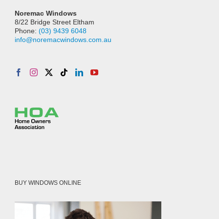
Noremac Windows
8/22 Bridge Street Eltham
Phone:
(03) 9439 6048
info@noremacwindows.com.au
BUY WINDOWS ONLINE